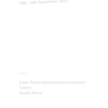
15th -16th September 2025
Where
Cape Town International Convention
Centre,
South Africa