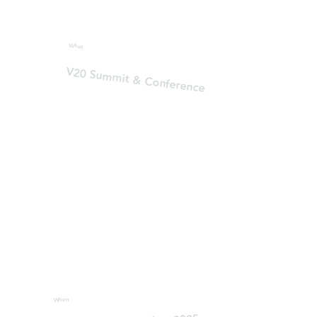
What
V20 Summit & Conference
When