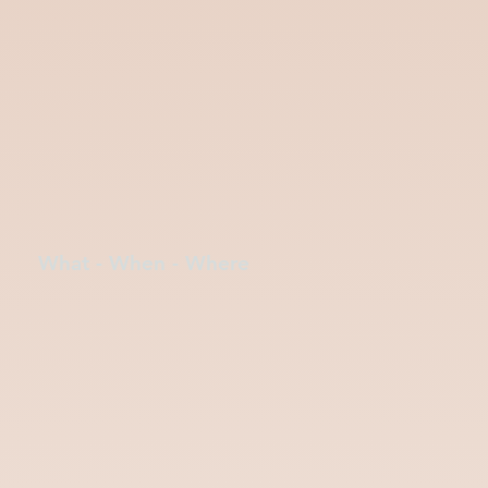
What - When - Where