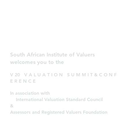
South African Institute of Valuers
welcomes you to the
V 20 V A L U A T I O N S U M M I T & C O N F
E R E N C E
In association with
International Valuation Standard Council
&
Assessors and Registered Valuers Foundation