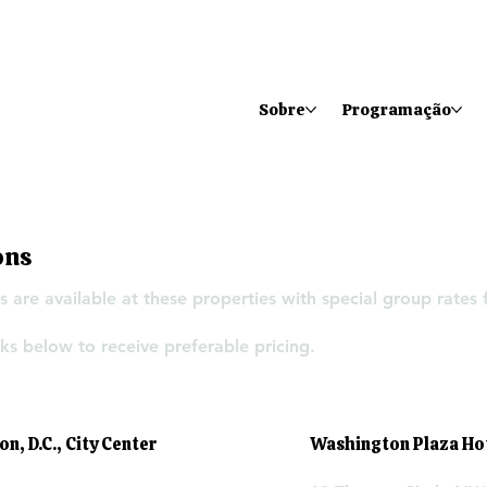
Sobre
Programação
ons
 are available at these properties with special group rates
ks below to receive preferable pricing.
, D.C., City Center
Washington Plaza Ho