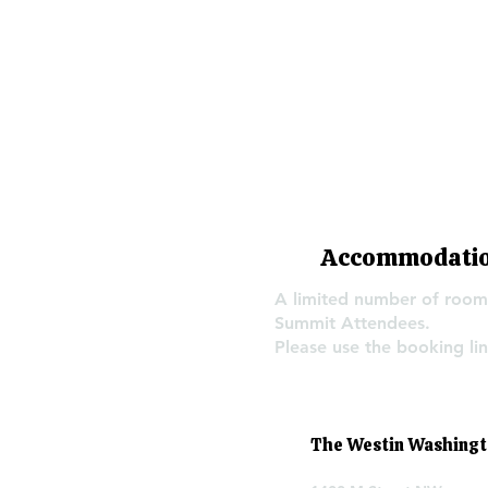
Accommodati
A limited number of rooms
Summit Attendees.
Please use the booking lin
The Westin Washington