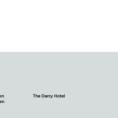
on
The Darcy Hotel
wn
(.2 miles, 5 minute walk)
1515 Rhode Island Ave NW
enue NW
Washington, DC 20005