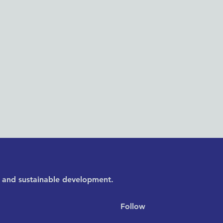
Washington, DC 20005
y, and sustainable development.
Follow