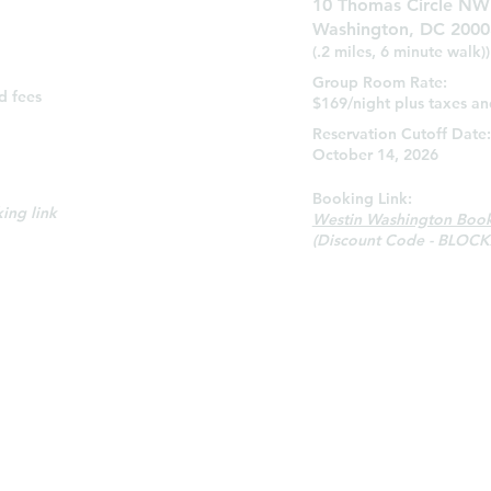
10 Thomas Circle NW
Washington, DC 2000
(.2 miles, 6 minute walk))
Group Room Rate:
d fees
$169/night plus taxes an
:
Reservation Cutoff Date:
October 14, 2026
Booking Link:
ing link
Westin Washington Book
(Discount Code - BLOCK