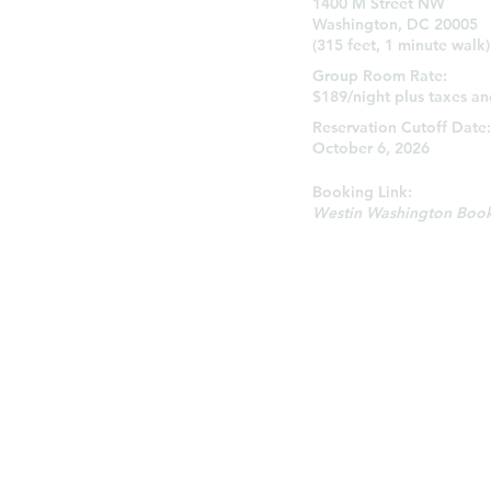
1400 M Street NW
Washington, DC 20005
(315 feet, 1 minute walk)
Group Room Rate:
$189/night plus taxes an
Reservation Cutoff Date
October 6, 2026
Booking Link:
Westin Washington Book