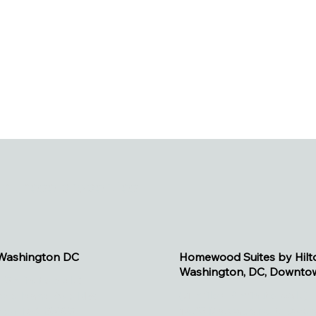
h these properties.
 Washington DC
Homewood Suites by Hilt
Washington, DC, Downto
s, 5 minute walk)
(.1 miles, 3 minute walk)
ode Island Ave NW
1475 Massachusetts Av
ton, DC 20005