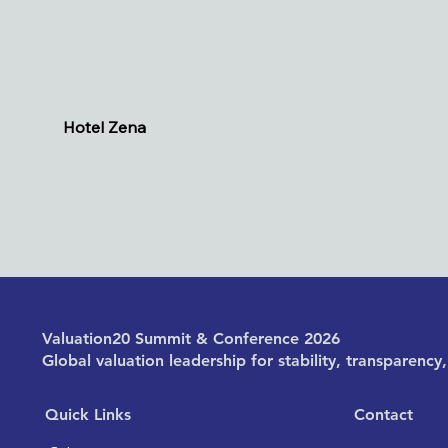
Washington, DC 20005
Hotel Zena
(.2 miles, 4 minute walk)
1155 14th St NW
Washington, DC 20005
Valuation20 Summit & Conference 2026
Global valuation leadership for stability, transparenc
Quick Links
Contact