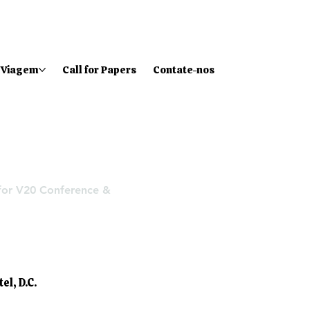
Viagem
Call for Papers
Contate-nos
 for V20 Conference &
tel
, D.C.