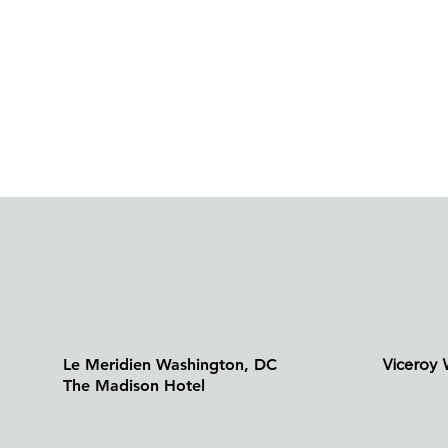
Additional Hotel Recommendations
*ASA does not have special pricing wit
Viceroy
Le Meridien Washington, DC
The Madison Hotel
(.2 mile
(171 ft, 1 minute walk)
1430 Rh
1177 15th Street NW
Washing