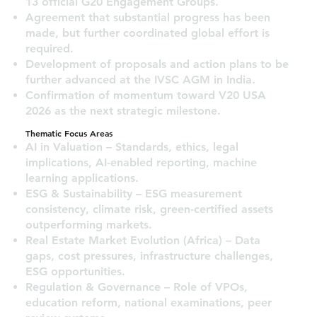
13 official G20 Engagement Groups.
Agreement that substantial progress has been
made, but further coordinated global effort is
required.
Development of proposals and action plans to be
further advanced at the IVSC AGM in India.
Confirmation of momentum toward V20 USA
2026 as the next strategic milestone.
Thematic Focus Areas
AI in Valuation – Standards, ethics, legal
implications, AI-enabled reporting, machine
learning applications.
ESG & Sustainability – ESG measurement
consistency, climate risk, green-certified assets
outperforming markets.
Real Estate Market Evolution (Africa) – Data
gaps, cost pressures, infrastructure challenges,
ESG opportunities.
Regulation & Governance – Role of VPOs,
education reform, national examinations, peer