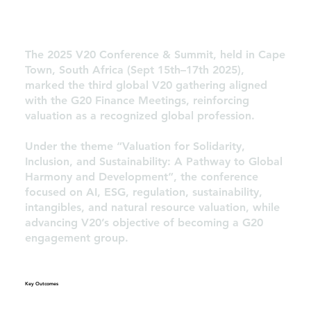
The 2025 V20 Conference & Summit, held in Cape
Town, South Africa (Sept 15th–17th 2025),
marked the third global V20 gathering aligned
with the G20 Finance Meetings, reinforcing
valuation as a recognized global profession.
Under the theme “Valuation for Solidarity,
Inclusion, and Sustainability: A Pathway to Global
Harmony and Development”, the conference
focused on AI, ESG, regulation, sustainability,
intangibles, and natural resource valuation, while
advancing V20’s objective of becoming a G20
engagement group.
Key Outcomes