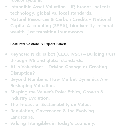
review systems.
Intangible Asset Valuation – IP, brands, patents,
technology, global vs. local standards.
Natural Resources & Carbon Credits – National
Capital Accounting (SEEA), biodiversity, mineral
wealth, just transition frameworks.
Featured Sessions & Expert Panels
Keynote: Nick Talbot (CEO, IVSC) – Building trust
through IVS and global standards.
AI in Valuations – Driving Change or Creating
Disruption?
Beyond Numbers: How Market Dynamics Are
Reshaping Valuation.
Shaping the Valuer’s Role: Ethics, Growth &
Industry Evolution.
The Impact of Sustainability on Value.
Regulation, Governance & the Evolving
Landscape.
Valuing Intangibles in Today’s Economy.