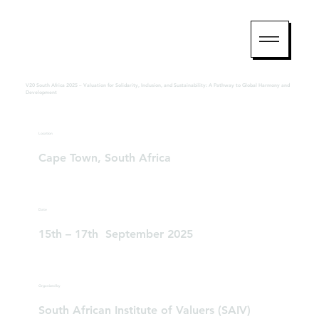
V20 South Africa 2025 – Valuation for Solidarity, Inclusion, and Sustainability: A Pathway to Global Harmony and
Development
Location
Cape Town, South Africa
Date
15th – 17th September 2025
Organized by
South African Institute of Valuers (SAIV)