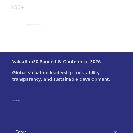
250+
Participants attended
Valuation20 Summit & Conference 2026
Global valuation leadership for stability,
transparency, and sustainable development.
Quick Links
Sobre