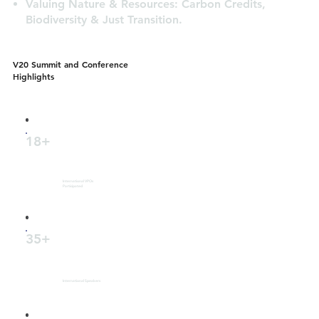
Valuing Nature & Resources: Carbon Credits,
Biodiversity & Just Transition.
V20 Summit and Conference
Highlights
18+
International VPOs
Participated
35+
International Speakers