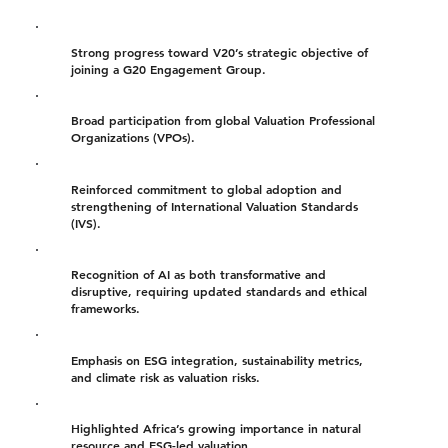
Strong progress toward V20’s strategic objective of
joining a G20 Engagement Group.
Broad participation from global Valuation Professional
Organizations (VPOs).
Reinforced commitment to global adoption and
strengthening of International Valuation Standards
(IVS).
Recognition of AI as both transformative and
disruptive, requiring updated standards and ethical
frameworks.
Emphasis on ESG integration, sustainability metrics,
and climate risk as valuation risks.
Highlighted Africa’s growing importance in natural
resource and ESG-led valuation.