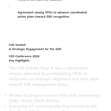
Agreement among VPOs to advance coordinated
action plans toward G20 recognition.
V20 Summit
A Strategic Engagement for the G20
V20 Conference 2024
Key Highlights
The V20 Summit (Day 3) was a closed-door
session attended by participating VPOs to
deliberate on strategic alignment and next steps
toward G20 engagement status.
Review of progress across three V20 conferences
(India, Brazil, South Africa).
Evaluation of current positioning relative to the