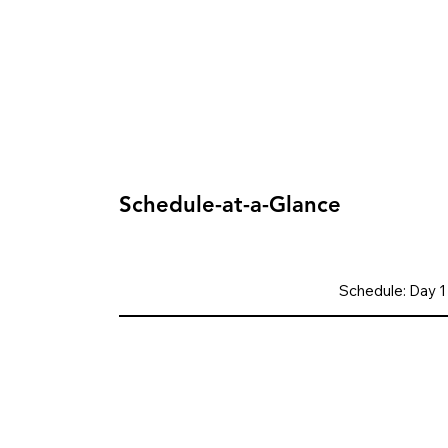
Schedule-at-a-Glance
Schedule: Day 1