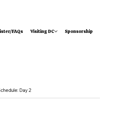
ister/FAQs
Visiting DC
Sponsorship
chedule: Day 2